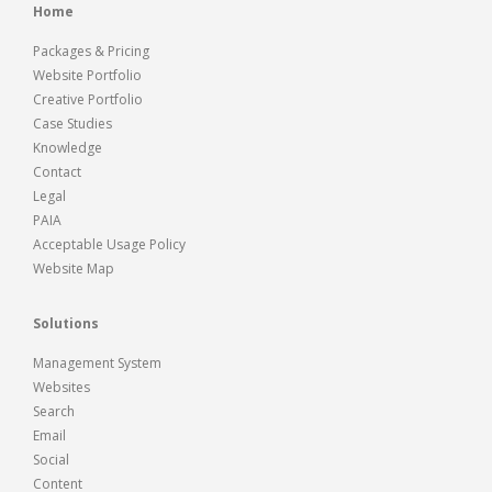
Home
Packages & Pricing
Website Portfolio
Creative Portfolio
Case Studies
Knowledge
Contact
Legal
PAIA
Acceptable Usage Policy
Website Map
Solutions
Management System
Websites
Search
Email
Social
Content