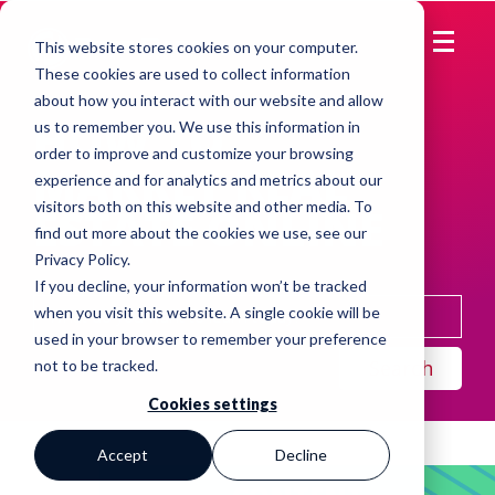
This website stores cookies on your computer.
These cookies are used to collect information
about how you interact with our website and allow
HOW TO
us to remember you. We use this information in
order to improve and customize your browsing
MARKET REAL
experience and for analytics and metrics about our
visitors both on this website and other media. To
ESTATE ONLINE
find out more about the cookies we use, see our
Privacy Policy
.
If you decline, your information won’t be tracked
when you visit this website. A single cookie will be
used in your browser to remember your preference
Search
not to be tracked.
Cookies settings
Accept
Decline