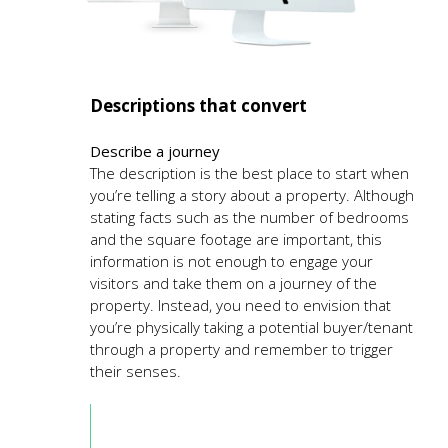
Descriptions that convert
Describe a journey
The description is the best place to start when
you’re telling a story about a property. Although
stating facts such as the number of bedrooms
and the square footage are important, this
information is not enough to engage your
visitors and take them on a journey of the
property. Instead, you need to envision that
you’re physically taking a potential buyer/tenant
through a property and remember to trigger
their senses.