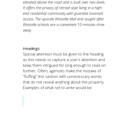
elevated above the road and is built over two levels.
It offers the privacy of retreat style living in a high-
end residential community with guarded boomed
access. The upscale Westville Mall and sought after
Westville schools are a convenient 10 minutes drive
away.
Headings
Special attention must be given to the heading
as this needs to capture a user’s attention and
keep them intrigued for long enough to read on
further. Often, agencies make the mistake of
“fluffing” this section with unnecessary words
that do not reveal anything about the property.
Examples of what not to write would be: