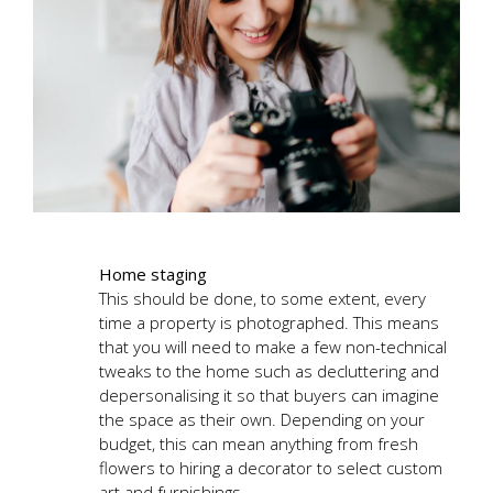
Home staging
This should be done, to some extent, every
time a property is photographed. This means
that you will need to make a few non-technical
tweaks to the home such as decluttering and
depersonalising it so that buyers can imagine
the space as their own. Depending on your
budget, this can mean anything from fresh
flowers to hiring a decorator to select custom
art and furnishings.