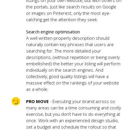
listings on your own website, but with others on
the portals. Just like search results on Google
or images on Pinterest, only the most eye-
catching get the attention they seek.
Search engine optimisation
A well written property description should
naturally contain key phrases that users are
searching for. The more detailed your
descriptions, (without repetition or being overly
embellished) the better your listing will perform
individually on the search engines. And
collectively, good quality listings will have a
massive effect on the rankings of your website
as a whole.
PRO MOVE
- Executing your brand across so
many areas can be a time consuming and costly
exercise, but you don’t have to do everything at
once. Work with an experienced design studio,
set a budget and schedule the rollout so that