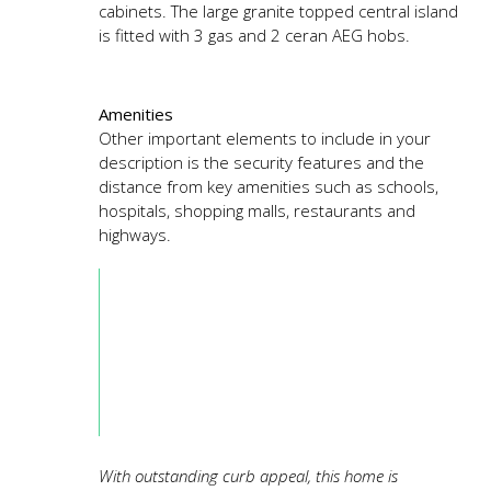
cabinets. The large granite topped central island
is fitted with 3 gas and 2 ceran AEG hobs.
Amenities
Other important elements to include in your
description is the security features and the
distance from key amenities such as schools,
hospitals, shopping malls, restaurants and
highways.
With outstanding curb appeal, this home is