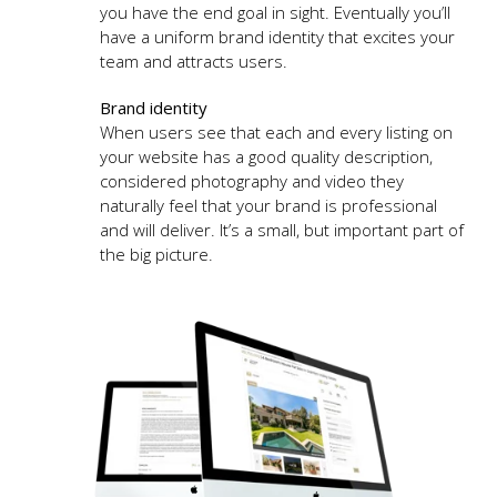
you have the end goal in sight. Eventually you’ll
have a uniform brand identity that excites your
team and attracts users.
Brand identity
When users see that each and every listing on
your website has a good quality description,
considered photography and video they
naturally feel that your brand is professional
and will deliver. It’s a small, but important part of
the big picture.