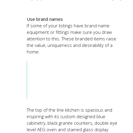
Use brand names
If some of your listings have brand name
equipment or fittings make sure you draw
attention to this. These branded items raise
the value, uniqueness and desirability of a
home.
The top of the line kitchen is spacious and
inspiring with its custom designed blue
cabinetry, black granite counters, double eye
level AEG oven and stained glass display