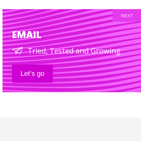
NEXT
EMAIL
Tried, Tested and Growing
Let’s go