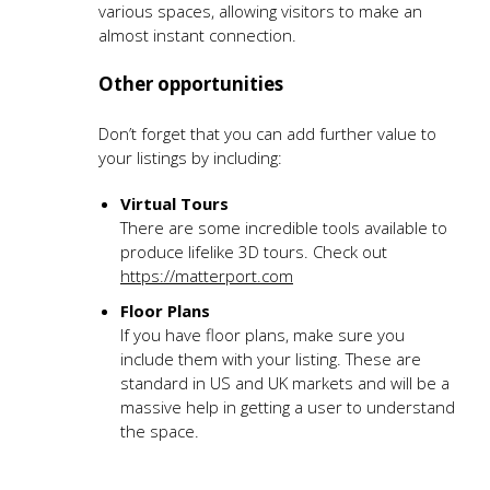
various spaces, allowing visitors to make an
almost instant connection.
Other opportunities
Don’t forget that you can add further value to
your listings by including:
Virtual Tours
There are some incredible tools available to
produce lifelike 3D tours. Check out
https://matterport.com
Floor Plans
If you have floor plans, make sure you
include them with your listing. These are
standard in US and UK markets and will be a
massive help in getting a user to understand
the space.