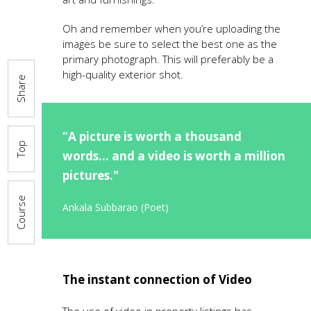
Oh and remember when you’re uploading the
images be sure to select the best one as the
primary photograph. This will preferably be a
high-quality exterior shot.
Share
“A picture is worth a thousand
Top
words... and a video is worth a million
pictures."
Course
Ankala Subbarao (Poet)
The instant connection of Video
The use of video in property listings has