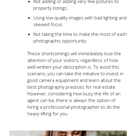
Not adding or adding very few pictures to
property listings.
Using low-quality images with bad lighting and
skewed focus.
Not taking the time to make the most of each
photographic opportunity.
These shortcomings will immediately lose the
attention of your visitors, regardless of how
well-written your description is. To avoid this
scenario, you can take the initiative to invest in
good camera equipment and learn about the
best photography practices for real estate.
However, considering how busy the life of an
agent can be, there is always the option of
hiring a professional photographer to do the
heavy lifting for you.