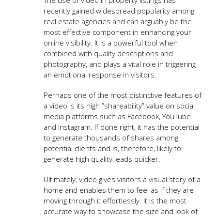
recently gained widespread popularity among
real estate agencies and can arguably be the
most effective component in enhancing your
online visibility. It is a powerful tool when
combined with quality descriptions and
photography, and plays a vital role in triggering
an emotional response in visitors.
Perhaps one of the most distinctive features of
a video is its high “shareability” value on social
media platforms such as Facebook, YouTube
and Instagram. If done right, it has the potential
to generate thousands of shares among
potential clients and is, therefore, likely to
generate high quality leads quicker.
Ultimately, video gives visitors a visual story of a
home and enables them to feel as if they are
moving through it effortlessly. It is the most
accurate way to showcase the size and look of