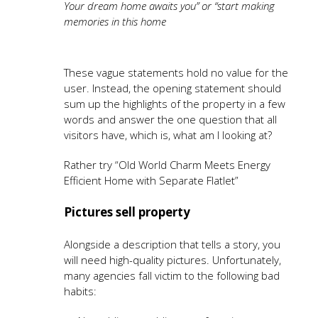
Your dream home awaits you” or “start making
memories in this home
These vague statements hold no value for the
user. Instead, the opening statement should
sum up the highlights of the property in a few
words and answer the one question that all
visitors have, which is, what am I looking at?
Rather try “Old World Charm Meets Energy
Efficient Home with Separate Flatlet”
Pictures sell property
Alongside a description that tells a story, you
will need high-quality pictures. Unfortunately,
many agencies fall victim to the following bad
habits: