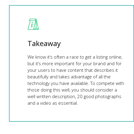
Takeaway
We know it’s often a race to get a listing online,
but it’s more important for your brand and for
your users to have content that describes it
beautifully and takes advantage of all the
technology you have available. To compete with
those doing this well, you should consider a
well written description, 20 good photographs
and a video as essential.