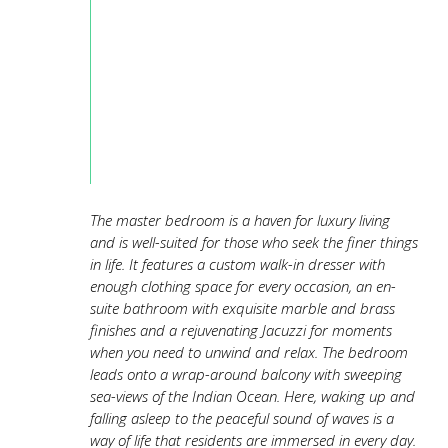
The master bedroom is a haven for luxury living
and is well-suited for those who seek the finer things
in life. It features a custom walk-in dresser with
enough clothing space for every occasion, an en-
suite bathroom with exquisite marble and brass
finishes and a rejuvenating Jacuzzi for moments
when you need to unwind and relax. The bedroom
leads onto a wrap-around balcony with sweeping
sea-views of the Indian Ocean. Here, waking up and
falling asleep to the peaceful sound of waves is a
way of life that residents are immersed in every day.