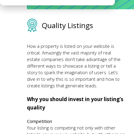
CONTENT
Quality Listings
How a property is listed on your website is
critical. Amazingly the vast majority of real
estate companies don’t take advantage of the
different ways to showcase a listing or tell a
story to spark the imagination of users. Let’s
dive in to why this is so important and how to
create listings that generate leads.
Why you should invest in your listing’s
quality
Competition
Your listing is competing not only with other