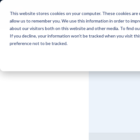
This website stores cookies on your computer. These cookies are u
allow us to remember you. We use this information in order to imp
about our visitors both on this website and other media. To find 
If you decline, your information won’t be tracked when you visit th
preference not to be tracked.