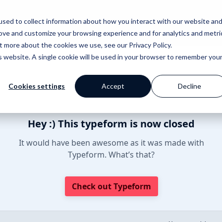
sed to collect information about how you interact with our website an
rove and customize your browsing experience and for analytics and metri
out more about the cookies we use, see our
Privacy Policy
.
is website. A single cookie will be used in your browser to remember you
Cookies settings
Accept
Decline