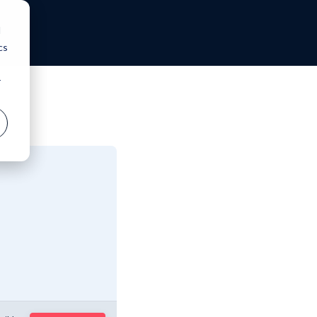
d
cs
r