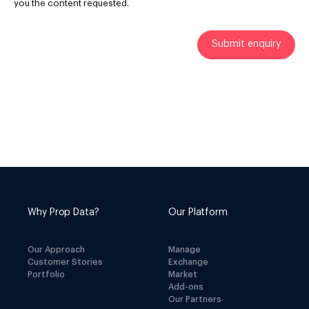
you the content requested.
Why Prop Data?
Our Platform
Our Approach
Manage
Customer Stories
Exchange
Portfolio
Market
Add-ons
Our Partners