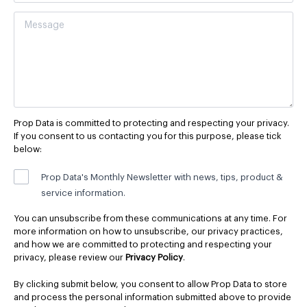
Prop Data is committed to protecting and respecting your privacy.
If you consent to us contacting you for this purpose, please tick
below:
Prop Data's Monthly Newsletter with news, tips, product &
service information.
You can unsubscribe from these communications at any time. For
more information on how to unsubscribe, our privacy practices,
and how we are committed to protecting and respecting your
privacy, please review our
Privacy Policy
.
By clicking submit below, you consent to allow Prop Data to store
and process the personal information submitted above to provide