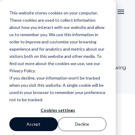
This website stores cookies on your computer.
These cookies are used to collect information
about how you interact with our website and allow
us to remember you. We use this information in
order to improve and customize your browsing
experience and for analytics and metrics about our
Add-on enquiry
visitors both on this website and other media. To
find out more about the cookies we use, see our
Please contact me as I’m interested in the following
Privacy Policy
.
add-ons.
If you decline, your information won’t be tracked
when you visit this website. A single cookie will be
used in your browser to remember your preference
not to be tracked.
Custom brochure
Cookies settings
Google Ads
Accept
Decline
Facebook daily posts