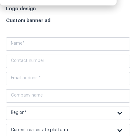
Logo design
Custom banner ad