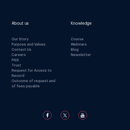
About us
Knowledge
Our Story
Course
Purpose and Values
Webinars
Contact Us
Blog
Careers
Newsletter
PAIA
Trust
Request for Access to
Record
Outcome of request and
of fees payable