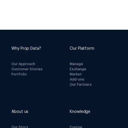
Why Prop Data?
Our Platform
Our Approach
Manage
Customer Stories
Exchange
Portfolio
Market
Add-ons
Our Partners
About us
Knowledge
Our Story
Course