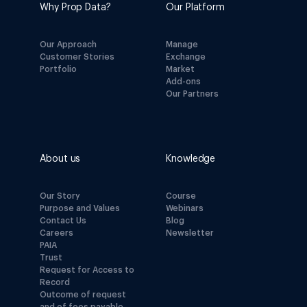
Why Prop Data?
Our Platform
Our Approach
Manage
Customer Stories
Exchange
Portfolio
Market
Add-ons
Our Partners
About us
Knowledge
Our Story
Course
Purpose and Values
Webinars
Contact Us
Blog
Careers
Newsletter
PAIA
Trust
Request for Access to
Record
Outcome of request