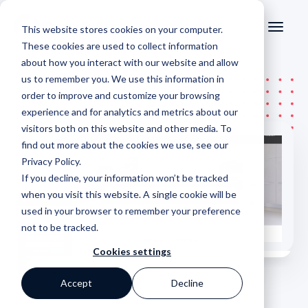
This website stores cookies on your computer.
These cookies are used to collect information
about how you interact with our website and allow
us to remember you. We use this information in
order to improve and customize your browsing
experience and for analytics and metrics about our
visitors both on this website and other media. To
find out more about the cookies we use, see our
Privacy Policy
.
If you decline, your information won’t be tracked
when you visit this website. A single cookie will be
used in your browser to remember your preference
not to be tracked.
Cookies settings
Accept
Decline