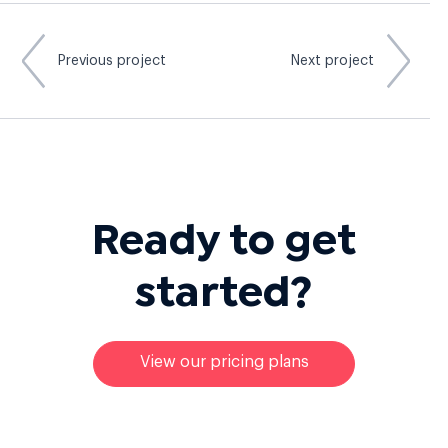
Previous project
Next project
Ready to
get
started?
View our pricing plans