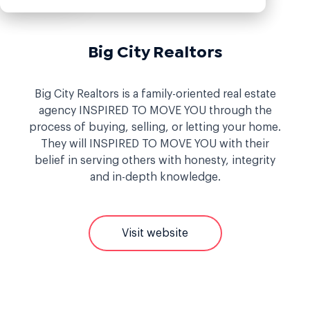
Big City Realtors
Big City Realtors is a family-oriented real estate
agency INSPIRED TO MOVE YOU through the
process of buying, selling, or letting your home.
They will INSPIRED TO MOVE YOU with their
belief in serving others with honesty, integrity
and in-depth knowledge.
Visit website