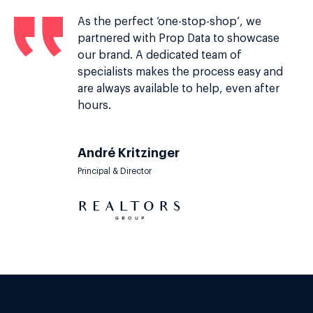
As the perfect ‘one-stop-shop’, we
partnered with Prop Data to showcase
our brand. A dedicated team of
specialists makes the process easy and
are always available to help, even after
hours.
André Kritzinger
Principal & Director