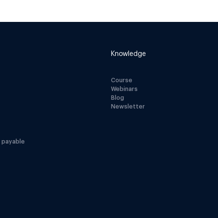
Knowledge
Course
Webinars
Blog
Newsletter
 payable