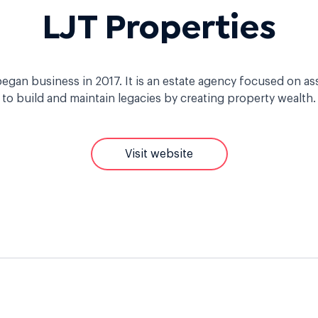
LJT Properties
egan business in 2017. It is an estate agency focused on as
to build and maintain legacies by creating property wealth.
Visit website