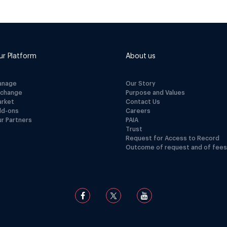
ur Platform
About us
anage
Our Story
xchange
Purpose and Values
arket
Contact Us
dd-ons
Careers
r Partners
PAIA
Trust
Request for Access to Record
Outcome of request and of fees