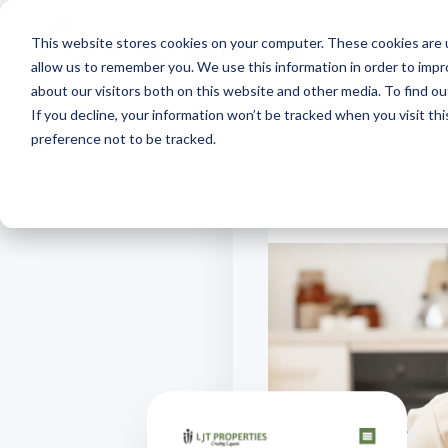
This website stores cookies on your computer. These cookies are u
allow us to remember you. We use this information in order to imp
about our visitors both on this website and other media. To find 
If you decline, your information won’t be tracked when you visit th
preference not to be tracked.
Our Approach
Exchange
Course
Webinars
Custo
Mana
Impact that scales, insights
Discover effortless real estate
Learn how to
Interactive real
What our
Simplify
in real-time and everything in
data transfer
market real estate
estate marketing
about u
suite of
the cloud
online
webinars