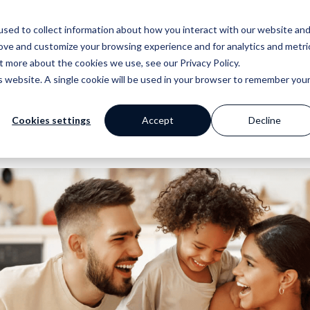
sed to collect information about how you interact with our website an
Why Prop Data?
Our Platf
rove and customize your browsing experience and for analytics and metri
out more about the cookies we use, see our
Privacy Policy
.
is website. A single cookie will be used in your browser to remember you
Cookies settings
Accept
Decline
mer Stories
ge
Blog
Portfolio
Marketing
Standpoint
 happy clients say
 your work with a
Our extensive
Browse our website and
Award winning websites and
We breakdown and
s
 powerful tools
library of helpful
creative portfolios
so much more
discuss industry
content
topics with you