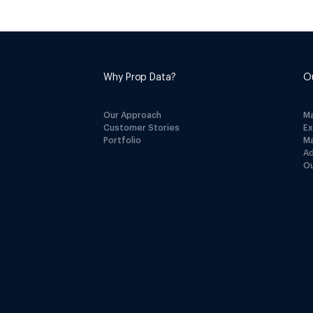
Why Prop Data?
O
Our Approach
M
Customer Stories
E
Portfolio
M
A
Ou