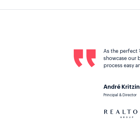
As the perfect 
showcase our b
process easy an
André Kritzi
Principal & Director