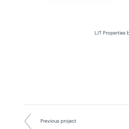
LJT Properties b
Previous project