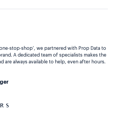
‘one-stop-shop’, we partnered with Prop Data to
rand. A dedicated team of specialists makes the
d are always available to help, even after hours.
nger