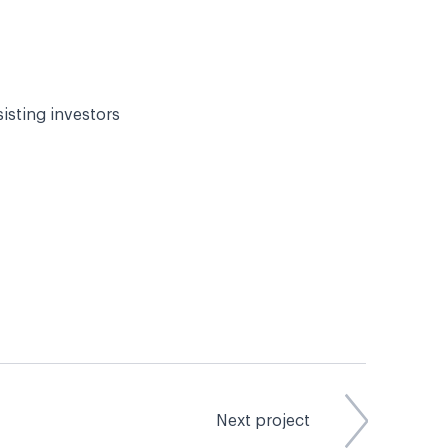
sisting investors
Next project