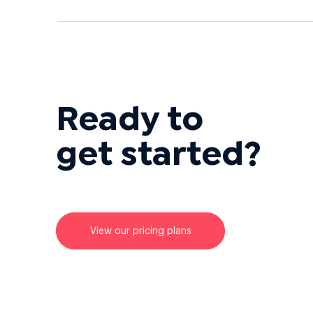
Ready to
get started?
View our pricing plans