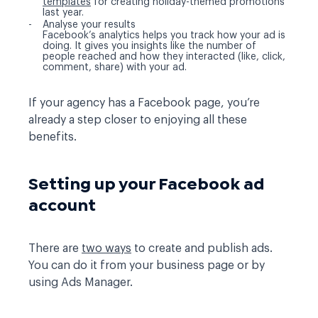
templates
for creating holiday-themed promotions
last year.
Analyse your results
Facebook’s analytics helps you track how your ad is
doing. It gives you insights like the number of
people reached and how they interacted (like, click,
comment, share) with your ad.
If your agency has a Facebook page, you’re
already a step closer to enjoying all these
benefits.
Setting up your Facebook ad
account
There are
two ways
to create and publish ads.
You can do it from your business page or by
using Ads Manager.