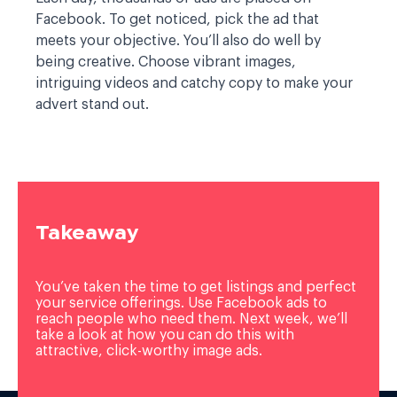
Facebook. To get noticed, pick the ad that
meets your objective. You’ll also do well by
being creative. Choose vibrant images,
intriguing videos and catchy copy to make your
advert stand out.
Takeaway
You’ve taken the time to get listings and perfect
your service offerings. Use Facebook ads to
reach people who need them. Next week, we’ll
take a look at how you can do this with
attractive, click-worthy image ads.