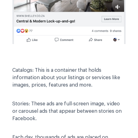
Catalogs:
This is a container that holds
information about your listings or services like
images, prices, features and more.
Stories:
These ads are full-screen image, video
or carousel ads that appear between stories on
Facebook.
Each day, thousands of ads are placed on