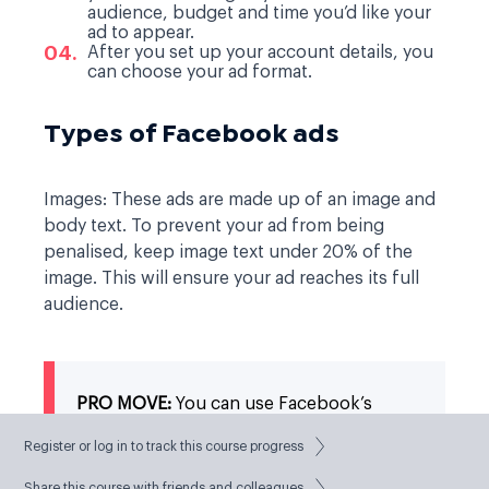
audience, budget and time you’d like your
ad to appear.
After you set up your account details, you
can choose your ad format.
Types of Facebook ads
Images:
These ads are made up of an image and
body text. To prevent your ad from being
penalised, keep image text under 20% of the
image. This will ensure your ad reaches its full
audience.
PRO MOVE:
You can use Facebook’s
Image Text Check tool
to keep within the
right text/image balance.
Register or log in to track this course progress
Share this course with friends and colleagues