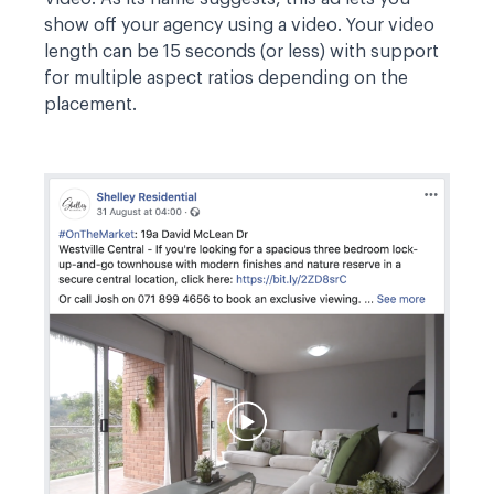
show off your agency using a video. Your video
length can be 15 seconds (or less) with support
for multiple aspect ratios depending on the
placement.