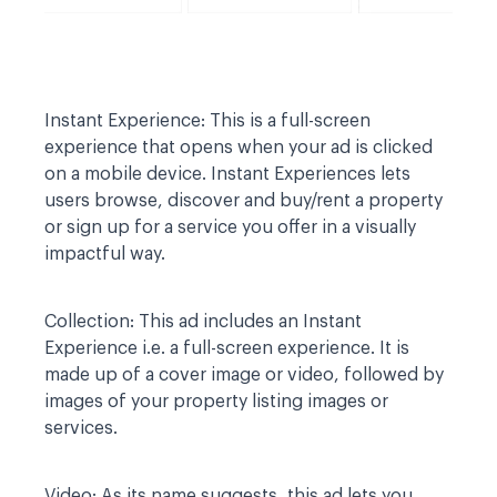
Instant Experience:
This is a full-screen
experience that opens when your ad is clicked
on a mobile device. Instant Experiences lets
users browse, discover and buy/rent a property
or sign up for a service you offer in a visually
impactful way.
Collection:
This ad includes an Instant
Experience i.e. a full-screen experience. It is
made up of a cover image or video, followed by
images of your property listing images or
services.
Video:
As its name suggests, this ad lets you