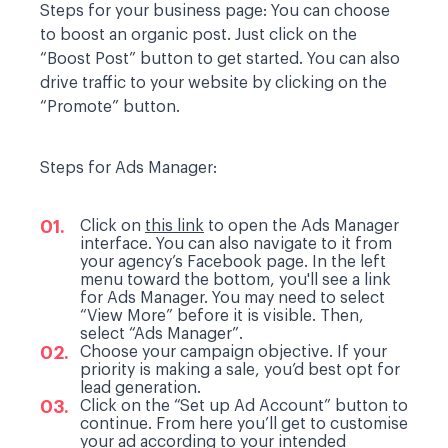
Steps for your business page:
You can choose
to boost an organic post. Just click on the
“Boost Post” button to get started. You can also
drive traffic to your website by clicking on the
“Promote” button.
Steps for Ads Manager:
Click on
this link
to open the Ads Manager
interface. You can also navigate to it from
your agency’s Facebook page. In the left
menu toward the bottom, you'll see a link
for Ads Manager. You may need to select
“View More” before it is visible. Then,
select “Ads Manager”.
Choose your campaign objective. If your
priority is making a sale, you’d best opt for
lead generation.
Click on the “Set up Ad Account” button to
continue. From here you’ll get to customise
your ad according to your intended