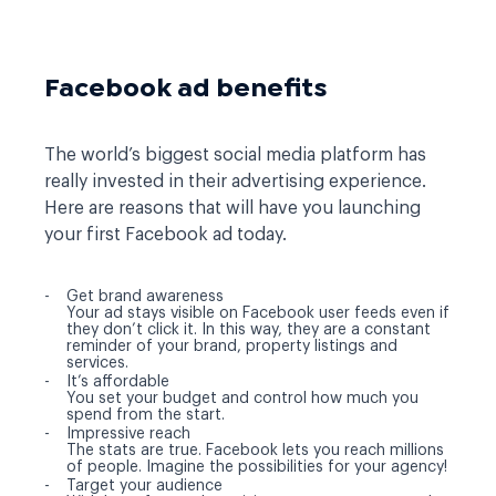
Facebook ad benefits
The world’s biggest social media platform has
really invested in their advertising experience.
Here are reasons that will have you launching
your first Facebook ad today.
Get brand awareness
Your ad stays visible on Facebook user feeds even if
they don’t click it. In this way, they are a constant
reminder of your brand, property listings and
services.
It’s affordable
You set your budget and control how much you
spend from the start.
Impressive reach
The stats are true. Facebook lets you reach millions
of people. Imagine the possibilities for your agency!
Target your audience