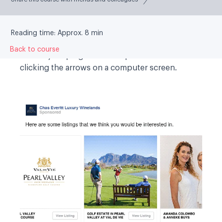
Carousel:
This ad lets you show two or more
images and/or videos, headlines and links or
calls to action in a single ad. Anyone who sees
Reading time: Approx. 8 min
your ad can then scroll through the carousel
Back to course
cards by swiping on mobile phones or tablets or
clicking the arrows on a computer screen.