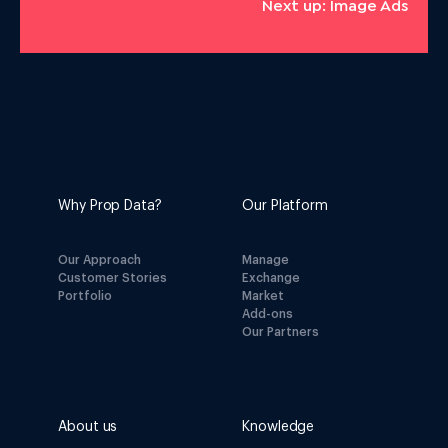
Next up: Image Ads
Why Prop Data?
Our Platform
Our Approach
Manage
Customer Stories
Exchange
Portfolio
Market
Add-ons
Our Partners
About us
Knowledge