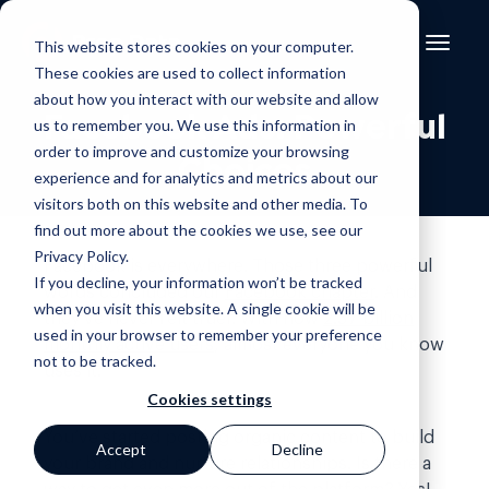
This website stores cookies on your computer.
These cookies are used to collect information
about how you interact with our website and allow
Facebook Ads: Powerful
us to remember you. We use this information in
order to improve and customize your browsing
Choices
experience and for analytics and metrics about our
visitors both on this website and other media. To
find out more about the cookies we use, see our
Privacy Policy
.
Facebook is everywhere. Those three powerful
If you decline, your information won’t be tracked
words concluded our
Facebook chapter
. And
when you visit this website. A single cookie will be
they’ve never felt truer. With now
2.37 billion
used in your browser to remember your preference
monthly active users
, almost everyone you know
not to be tracked.
uses it.
Cookies settings
You’ve started posting organic content to build
Accept
Decline
your brand and nurture relationships. Is there a