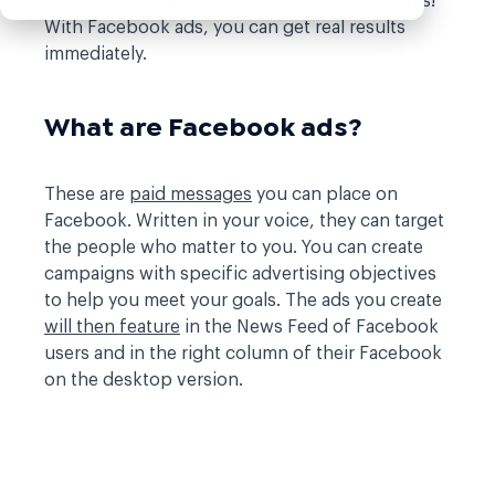
way to get even more out of the platform? Yes!
With Facebook ads, you can get real results
immediately.
What are Facebook ads?
These are
paid messages
you can place on
Facebook. Written in your voice, they can target
the people who matter to you. You can create
campaigns with specific advertising objectives
to help you meet your goals. The ads you create
will then feature
in the News Feed of Facebook
users and in the right column of their Facebook
on the desktop version.