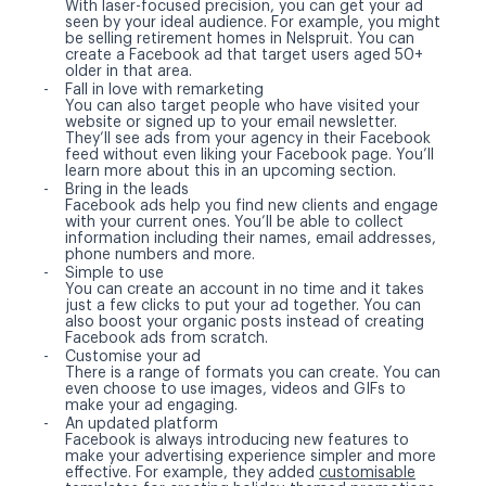
With laser-focused precision, you can get your ad
seen by your ideal audience. For example, you might
be selling retirement homes in Nelspruit. You can
create a Facebook ad that target users aged 50+
older in that area.
Fall in love with remarketing
You can also target people who have visited your
website or signed up to your email newsletter.
They’ll see ads from your agency in their Facebook
feed without even liking your Facebook page. You’ll
learn more about this in an upcoming section.
Bring in the leads
Facebook ads help you find new clients and engage
with your current ones. You’ll be able to collect
information including their names, email addresses,
phone numbers and more.
Simple to use
You can create an account in no time and it takes
just a few clicks to put your ad together. You can
also boost your organic posts instead of creating
Facebook ads from scratch.
Customise your ad
There is a range of formats you can create. You can
even choose to use images, videos and GIFs to
make your ad engaging.
An updated platform
Facebook is always introducing new features to
make your advertising experience simpler and more
effective. For example, they added
customisable