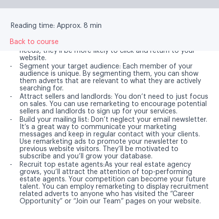
You can do a lot with remarketing. Here are some
helpful tips to get started.
Reading time: Approx. 8 min
Back to course
Tailor your advert:
If it matches a potential customer’s
needs, they’ll be more likely to click and return to your
website.
Segment your target audience:
Each member of your
audience is unique. By segmenting them, you can show
them adverts that are relevant to what they are actively
searching for.
Attract sellers and landlords:
You don’t need to just focus
on sales. You can use remarketing to encourage potential
sellers and landlords to sign up for your services.
Build your mailing list:
Don’t neglect your email newsletter.
It’s a great way to communicate your marketing
messages and keep in regular contact with your clients.
Use remarketing ads to promote your newsletter to
previous website visitors. They’ll be motivated to
subscribe and you’ll grow your database.
Recruit top estate agents:
As your real estate agency
grows, you’ll attract the attention of top-performing
estate agents. Your competition can become your future
talent. You can employ remarketing to display recruitment
related adverts to anyone who has visited the “Career
Opportunity” or “Join our Team” pages on your website.