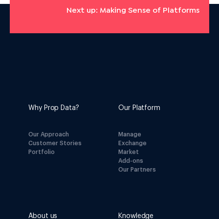
Next up: Making Sense of Platforms
Why Prop Data?
Our Platform
Our Approach
Manage
Customer Stories
Exchange
Portfolio
Market
Add-ons
Our Partners
About us
Knowledge