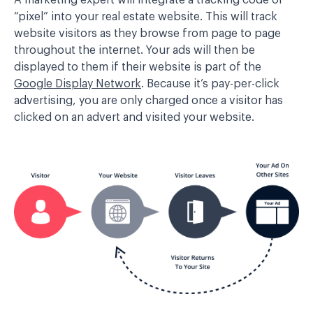
A marketing expert will integrate a tracking code or
“pixel” into your real estate website. This will track
website visitors as they browse from page to page
throughout the internet. Your ads will then be
displayed to them if their website is part of the
Google Display Network
. Because it’s pay-per-click
advertising, you are only charged once a visitor has
clicked on an advert and visited your website.