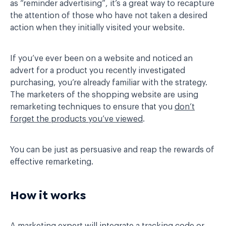
as “reminder advertising”, it’s a great way to recapture
the attention of those who have not taken a desired
action when they initially visited your website.
If you’ve ever been on a website and noticed an
advert for a product you recently investigated
purchasing, you’re already familiar with the strategy.
The marketers of the shopping website are using
remarketing techniques to ensure that you
don’t
forget the products you’ve viewed
.
You can be just as persuasive and reap the rewards of
effective remarketing.
How it works