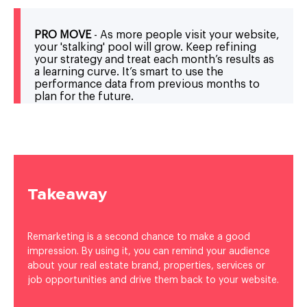
PRO MOVE
- As more people visit your website,
your 'stalking' pool will grow. Keep refining
your strategy and treat each month’s results as
a learning curve. It’s smart to use the
performance data from previous months to
plan for the future.
Takeaway
Remarketing is a second chance to make a good
impression. By using it, you can remind your audience
about your real estate brand, properties, services or
job opportunities and drive them back to your website.