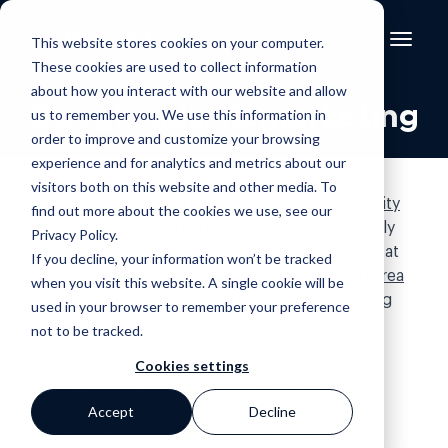
This website stores cookies on your computer.
These cookies are used to collect information
about how you interact with our website and allow
Google ads: Remarketing
us to remember you. We use this information in
order to improve and customize your browsing
experience and for analytics and metrics about our
visitors both on this website and other media. To
You have a
wonderful website
filled with
quality
find out more about the cookies we use, see our
listings
. Your
branding
comes through strongly
Privacy Policy
.
on each page. Your copywriter has been hard at
If you decline, your information won’t be tracked
work, creating interesting
news articles
and
area
when you visit this website. A single cookie will be
profiles
. You’re a well-oiled property marketing
used in your browser to remember your preference
machine.
not to be tracked.
Cookies settings
Your website is a powerful tool to convert
visitors. But, you might not be getting the
Accept
Decline
results you want. Visitors come through and