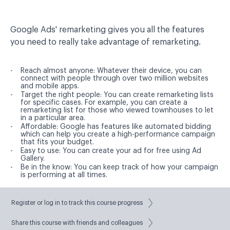
Google Ads' remarketing gives you all the features
you need to really take advantage of remarketing.
Reach almost anyone:
Whatever their device, you can
connect with people through over two million websites
and mobile apps.
Target the right people:
You can create remarketing lists
for specific cases. For example, you can create a
remarketing list for those who viewed townhouses to let
in a particular area.
Affordable:
Google has features like automated bidding
which can help you create a high-performance campaign
that fits your budget.
Easy to use:
You can create your ad for free using Ad
Gallery.
Be in the know:
You can keep track of how your campaign
is performing at all times.
Best Practices
Register or log in to track this course progress
Share this course with friends and colleagues