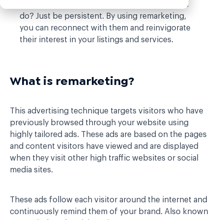
leave without taking any action. What can you
do? Just be persistent. By using remarketing,
you can reconnect with them and reinvigorate
their interest in your listings and services.
What is remarketing?
This advertising technique targets visitors who have
previously browsed through your website using
highly tailored ads. These ads are based on the pages
and content visitors have viewed and are displayed
when they visit other high traffic websites or social
media sites.
These ads follow each visitor around the internet and
continuously remind them of your brand. Also known